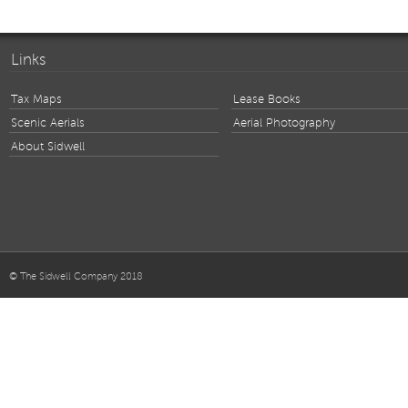
Links
Tax Maps
Lease Books
Scenic Aerials
Aerial Photography
About Sidwell
© The Sidwell Company 2018