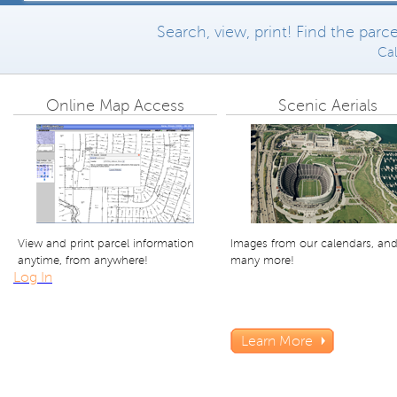
Search, view, print! Find the par
Cal
Online Map Access
Scenic Aerials
View and print parcel information
Images from our calendars, an
anytime, from anywhere!
many more!
Log In
Learn More