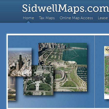
SidwellMaps.co
Home
Tax Maps
Online Map Access
Lease