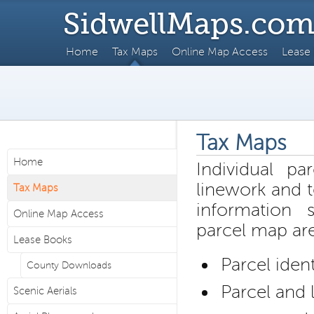
SidwellMaps.co
Home
Tax Maps
Online Map Access
Lease
Tax Maps
Home
Individual pa
linework and t
Tax Maps
information
Online Map Access
parcel map ar
Lease Books
Parcel iden
County Downloads
Parcel and 
Scenic Aerials