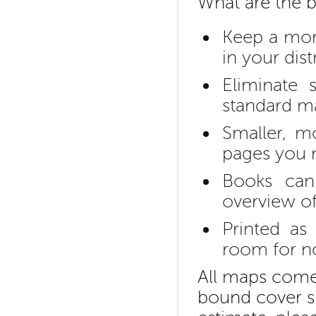
What are the b
Keep a more
in your dist
Eliminate
standard ma
Smaller, m
pages you 
Books can
overview of
Printed as
room for n
All maps come 
bound cover si