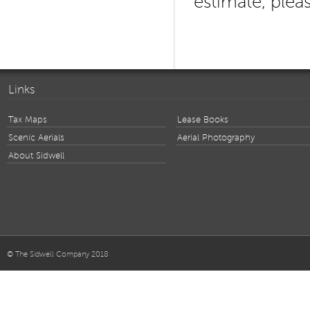
estimate, plea
Links
Tax Maps
Lease Books
Scenic Aerials
Aerial Photography
About Sidwell
© The Sidwell Company 2018