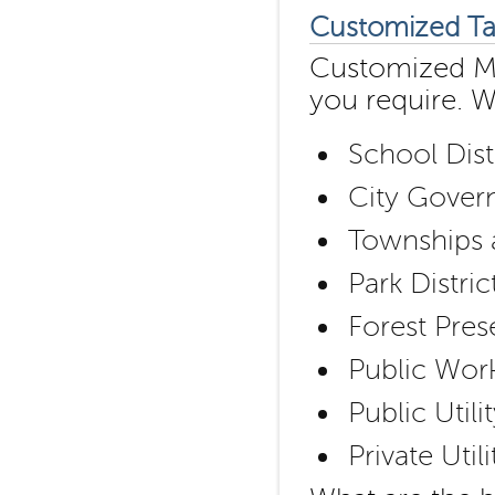
Customized Ta
Customized Map
you require. 
School Dist
City Govern
Townships a
Park Distric
Forest Pres
Public Wor
Public Util
Private Uti