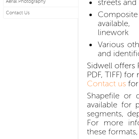
streets and
Aerial Photography
Composite
Contact Us
available
linework
Various oth
and identif
Sidwell offers 
PDF, TIFF) for 
Contact us
for
Shapefile or 
available for
segments, de
For more inf
these formats,