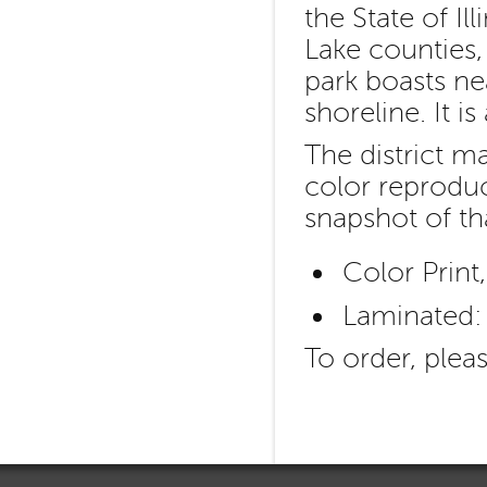
the State of I
Lake counties, 
park boasts ne
shoreline. It i
The district m
color reproduc
snapshot of th
Color Print
Laminated:
To order, plea