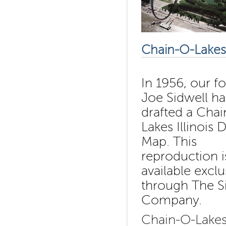
Chain-O-Lakes 
In 1956, our f
Joe Sidwell h
drafted a Chai
Lakes Illinois D
Map. This
reproduction i
available exclu
through The S
Company.
Chain-O-Lakes 