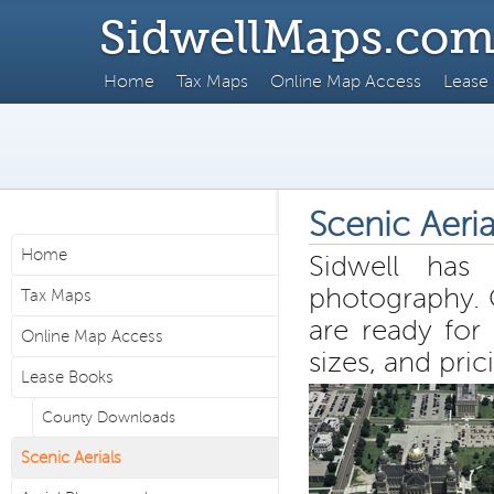
SidwellMaps.co
Home
Tax Maps
Online Map Access
Lease
Scenic Aeria
Home
Sidwell has 
photography. 
Tax Maps
are ready for 
Online Map Access
sizes, and pric
Lease Books
County Downloads
Scenic Aerials