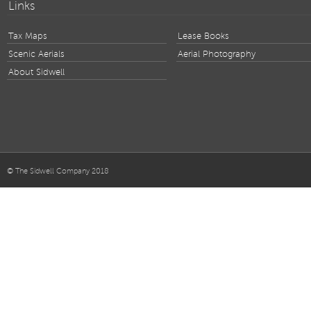
Links
Tax Maps
Lease Books
Scenic Aerials
Aerial Photography
About Sidwell
© The Sidwell Company 2018