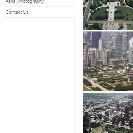
Aerial Photography
Contact Us